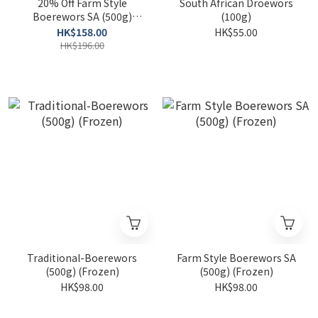
20% Off Farm Style
South African Droewors
Boerewors SA (500g)
(100g)
(Frozen)
HK$158.00
HK$55.00
HK$196.00
Traditional-Boerewors
Farm Style Boerewors SA
(500g) (Frozen)
(500g) (Frozen)
HK$98.00
HK$98.00