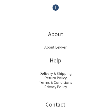
1
About
About Lekker
Help
Delivery & Shipping
Return Policy
Terms & Conditions
Privacy Policy
Contact