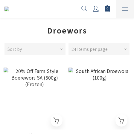
Droewors
Sort by
24 Items per page