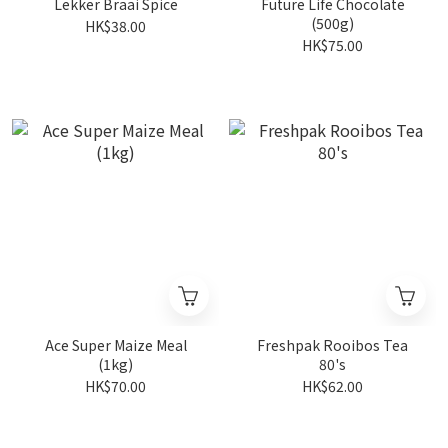
Lekker Braai Spice
Future Life Chocolate
(500g)
HK$38.00
HK$75.00
Ace Super Maize Meal
Freshpak Rooibos Tea
(1kg)
80's
HK$70.00
HK$62.00