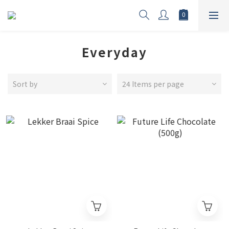
Everyday
Sort by
24 Items per page