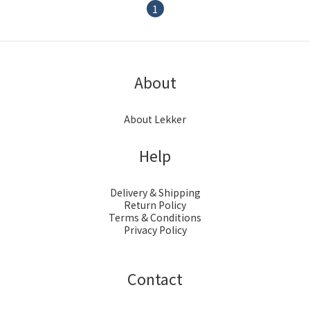
1
About
About Lekker
Help
Delivery & Shipping
Return Policy
Terms & Conditions
Privacy Policy
Contact