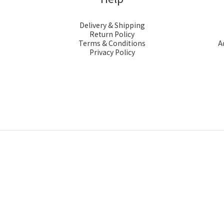
Delivery & Shipping
Return Policy
Terms & Conditions
A
Privacy Policy