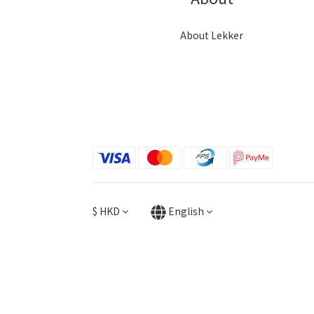
About Lekker
$
HKD
English