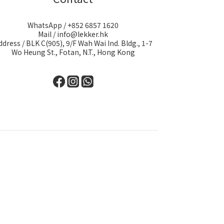
WhatsApp / +852 6857 1620
Mail / info@lekker.hk
ddress / BLK C(905), 9/F Wah Wai Ind. Bldg., 1-7
Wo Heung St., Fotan, N.T., Hong Kong