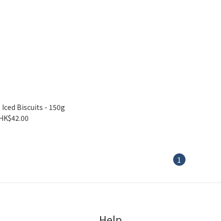
Iced Biscuits - 150g
HK$42.00
1
Help