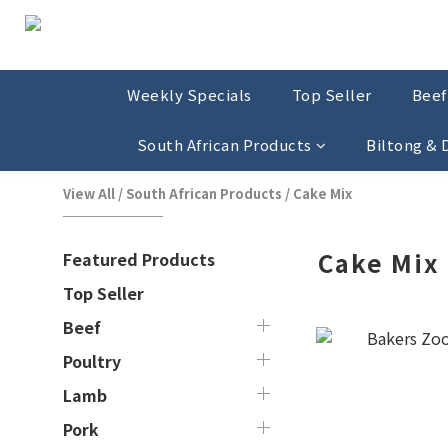
Weekly Specials
Top Seller
Beef
South African Products
Biltong &
View All
/
South African Products
/
Cake Mix
Cake Mix
Featured Products
Top Seller
Beef
Poultry
Lamb
Pork