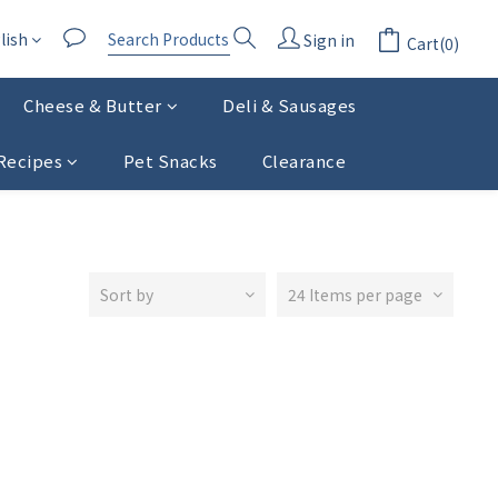
lish
Sign in
Cart(0)
Cheese & Butter
Deli & Sausages
Recipes
Pet Snacks
Clearance
Sort by
24 Items per page