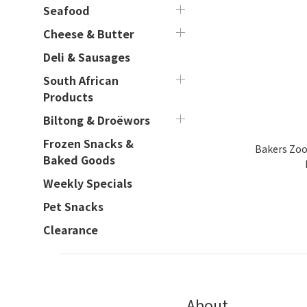
Seafood
Cheese & Butter
Deli & Sausages
South African
Products
Biltong & Droëwors
Frozen Snacks &
Bakers Zoo 
Baked Goods
Weekly Specials
Pet Snacks
Clearance
About