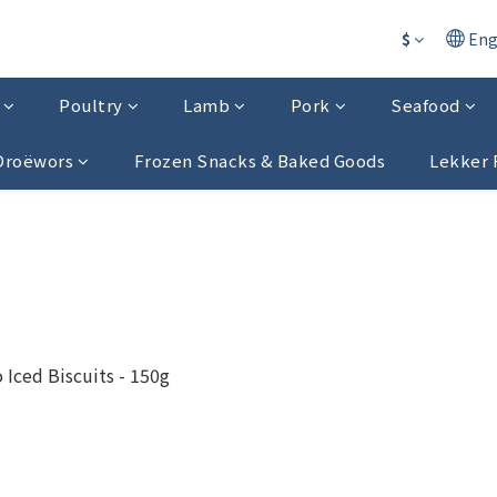
$
Eng
Poultry
Lamb
Pork
Seafood
 Droëwors
Frozen Snacks & Baked Goods
Lekker 