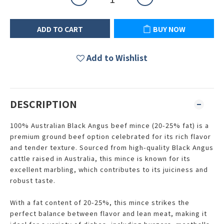
ADD TO CART
BUY NOW
Add to Wishlist
DESCRIPTION
100% Australian Black Angus beef mince (20-25% fat) is a
premium ground beef option celebrated for its rich flavor
and tender texture. Sourced from high-quality Black Angus
cattle raised in Australia, this mince is known for its
excellent marbling, which contributes to its juiciness and
robust taste.
With a fat content of 20-25%, this mince strikes the
perfect balance between flavor and lean meat, making it