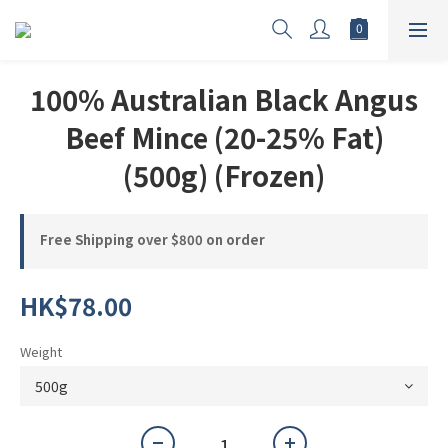
100% Australian Black Angus
Beef Mince (20-25% Fat)
(500g) (Frozen)
Free Shipping over $800 on order
HK$78.00
Weight