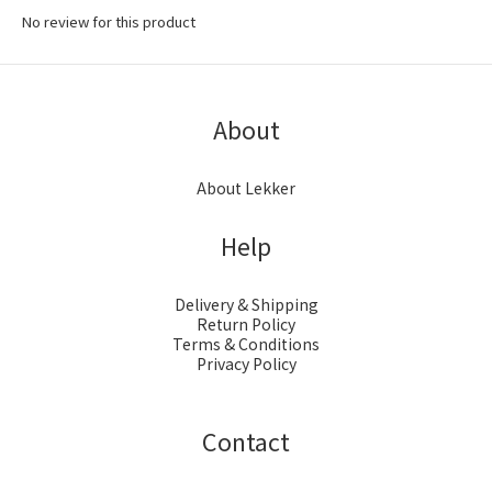
No review for this product
About
About Lekker
Help
Delivery & Shipping
Return Policy
Terms & Conditions
Privacy Policy
Contact