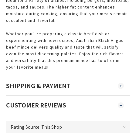
ideal for a variety of dishes, including burgers, meatballs,
tacos, and sauces. The higher fat content enhances
moisture during cooking, ensuring that your meals remain
succulent and flavorful.
Whether you’re preparing a classic beef dish or
experimenting with new recipes, Australian Black Angus
beef mince delivers quality and taste that will satisfy
even the most discerning palates. Enjoy the rich flavors
and versatility that this premium mince has to offer in
your favorite meals!
SHIPPING & PAYMENT
CUSTOMER REVIEWS