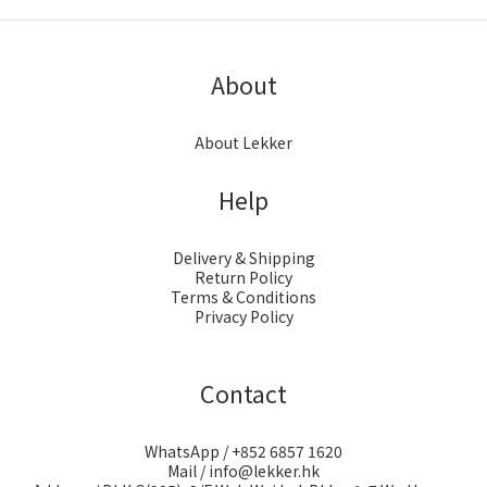
About
About Lekker
Help
Delivery & Shipping
Return Policy
Terms & Conditions
Privacy Policy
Contact
WhatsApp / +852 6857 1620
Mail / info@lekker.hk