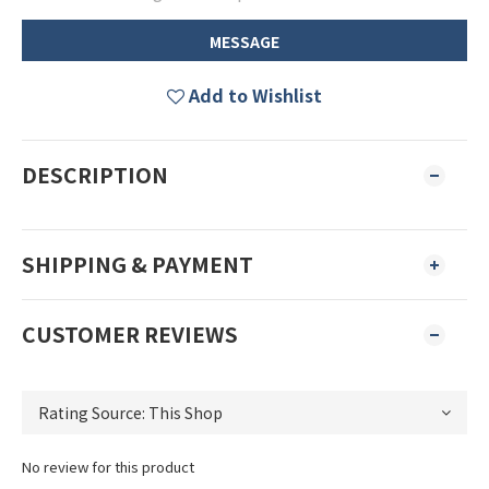
MESSAGE
Add to Wishlist
DESCRIPTION
SHIPPING & PAYMENT
CUSTOMER REVIEWS
No review for this product