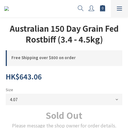
Australian 150 Day Grain Fed
Rostbiff (3.4 - 4.5kg)
Free Shipping over $800 on order
HK$643.06
Size
Sold Out
Please message the shop owner for order details.