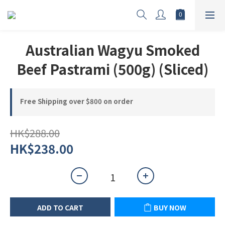
Australian Wagyu Smoked
Beef Pastrami (500g) (Sliced)
Free Shipping over $800 on order
HK$288.00
HK$238.00
ADD TO CART
BUY NOW