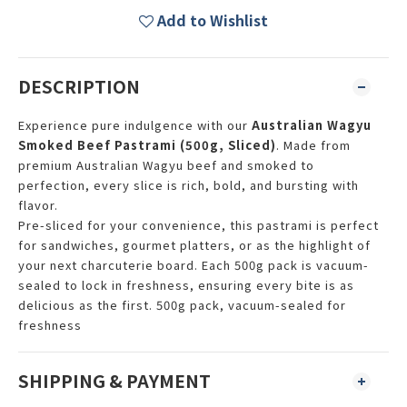
Add to Wishlist
DESCRIPTION
Experience pure indulgence with our
Australian Wagyu
Smoked Beef Pastrami (500g, Sliced)
. Made from
premium Australian Wagyu beef and smoked to
perfection, every slice is rich, bold, and bursting with
flavor.
Pre-sliced for your convenience, this pastrami is perfect
for sandwiches, gourmet platters, or as the highlight of
your next charcuterie board. Each 500g pack is vacuum-
sealed to lock in freshness, ensuring every bite is as
delicious as the first. 500g pack, vacuum-sealed for
freshness
SHIPPING & PAYMENT