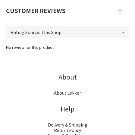
CUSTOMER REVIEWS
No review for this product
About
About Lekker
Help
Delivery & Shipping
Return Policy