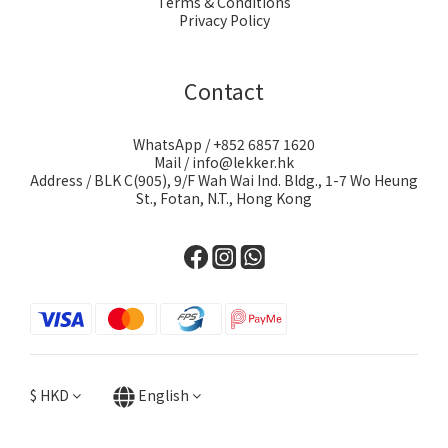
Terms & Conditions
Privacy Policy
Contact
WhatsApp / +852 6857 1620
Mail / info@lekker.hk
Address / BLK C(905), 9/F Wah Wai Ind. Bldg., 1-7 Wo Heung
St., Fotan, N.T., Hong Kong
$
HKD
English