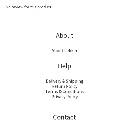
No review for this product
About
About Lekker
Help
Delivery & Shipping
Return Policy
Terms & Conditions
Privacy Policy
Contact