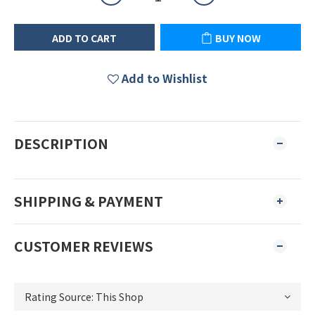
ADD TO CART
BUY NOW
Add to Wishlist
DESCRIPTION
SHIPPING & PAYMENT
CUSTOMER REVIEWS