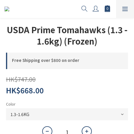
USDA Prime Tomahawks (1.3 -
1.6kg) (Frozen)
Free Shipping over $800 on order
HK$747.00
HK$668.00
Color