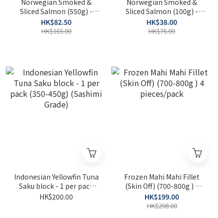
Norwegian Smoked &
Norwegian Smoked &
Sliced Salmon (550g) -
Sliced Salmon (100g) -
(Frozen)
(Frozen)
HK$82.50
HK$38.00
HK$165.00
HK$76.00
Indonesian Yellowfin Tuna
Frozen Mahi Mahi Fillet
Saku block - 1 per pack
(Skin Off) (700-800g ) 4
(350-450g) (Sashimi
pieces/pack
HK$200.00
HK$199.00
Grade)
HK$208.00