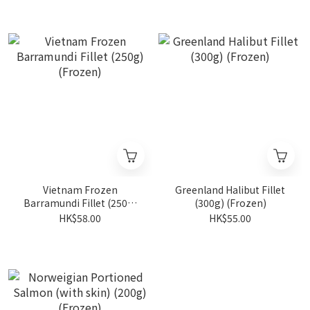
Vietnam Frozen
Greenland Halibut Fillet
Barramundi Fillet (250g)
(300g) (Frozen)
(Frozen)
HK$58.00
HK$55.00