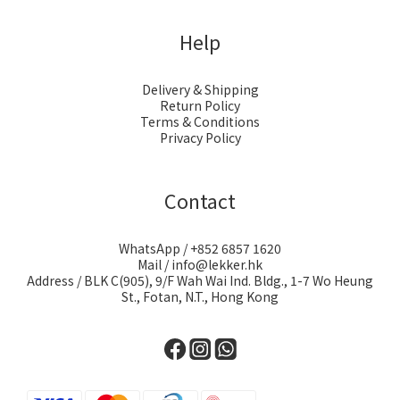
Help
Delivery & Shipping
Return Policy
Terms & Conditions
Privacy Policy
Contact
WhatsApp / +852 6857 1620
Mail / info@lekker.hk
Address / BLK C(905), 9/F Wah Wai Ind. Bldg., 1-7 Wo Heung
St., Fotan, N.T., Hong Kong