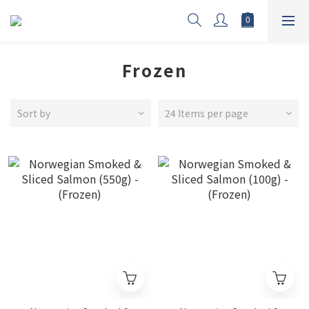
Frozen
Sort by
24 Items per page