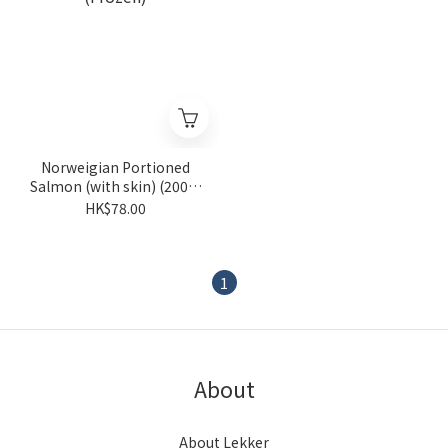
Norweigian Portioned
Salmon (with skin) (200g)
(Frozen)
HK$78.00
1
About
About Lekker