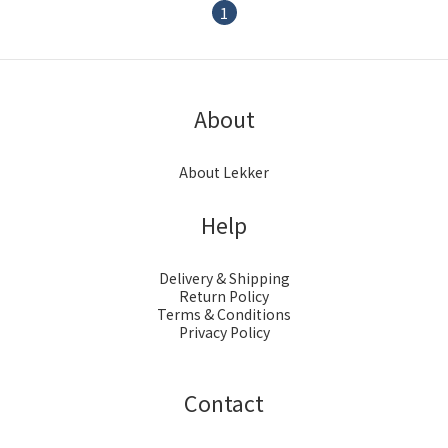
1
About
About Lekker
Help
Delivery & Shipping
Return Policy
Terms & Conditions
Privacy Policy
Contact