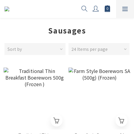
Sausages
Sort by
24 Items per page