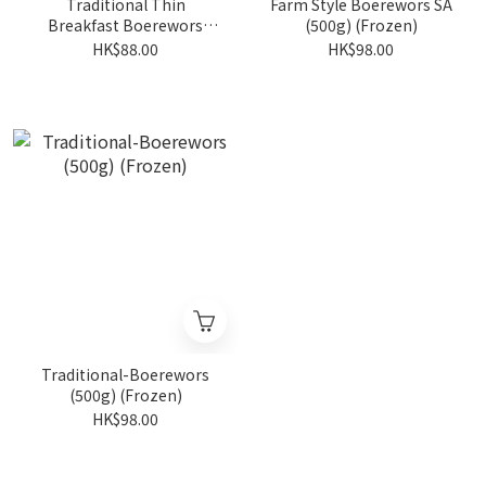
Traditional Thin
Farm Style Boerewors SA
Breakfast Boerewors
(500g) (Frozen)
500g (Frozen )
HK$88.00
HK$98.00
Traditional-Boerewors
(500g) (Frozen)
HK$98.00