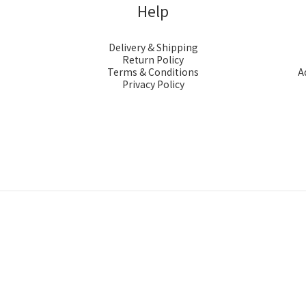
Help
Delivery & Shipping
Return Policy
Terms & Conditions
A
Privacy Policy