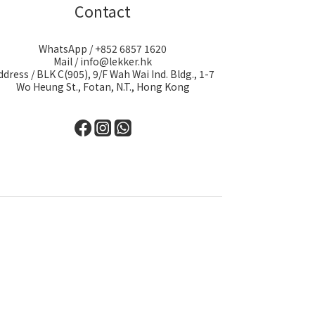
Contact
WhatsApp / +852 6857 1620
Mail / info@lekker.hk
ddress / BLK C(905), 9/F Wah Wai Ind. Bldg., 1-7
Wo Heung St., Fotan, N.T., Hong Kong