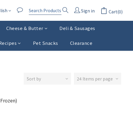
lish
Sign in
Cart(0)
Cheese & Butter
Deli & Sausages
Recipes
Pet Snacks
Clearance
Sort by
24 Items per page