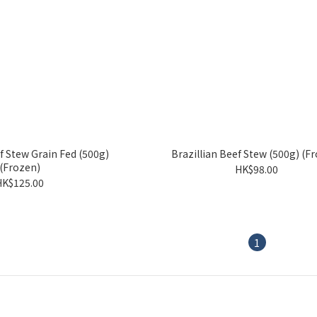
f Stew Grain Fed (500g)
Brazillian Beef Stew (500g) (F
(Frozen)
HK$98.00
HK$125.00
1