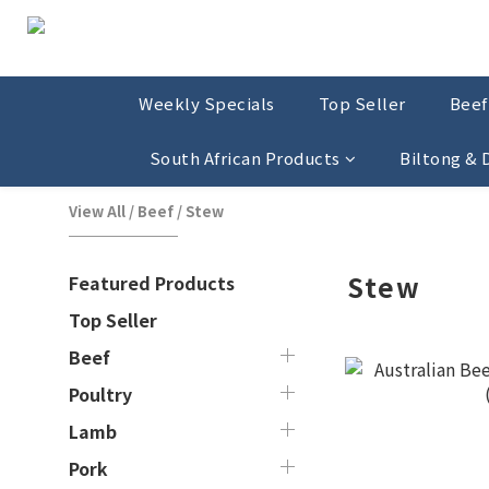
Weekly Specials
Top Seller
Beef
South African Products
Biltong &
View All
/
Beef
/
Stew
Stew
Featured Products
Top Seller
Beef
Poultry
Lamb
Pork