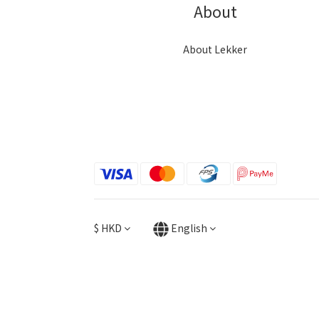
About
About Lekker
$
HKD
English