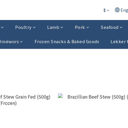
$
Eng
Poultry
Lamb
Pork
Seafood
 Droëwors
Frozen Snacks & Baked Goods
Lekker 