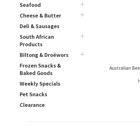
Seafood
Cheese & Butter
Deli & Sausages
South African
Products
Biltong & Droëwors
Frozen Snacks &
Australian Bee
Baked Goods
Weekly Specials
Pet Snacks
Clearance