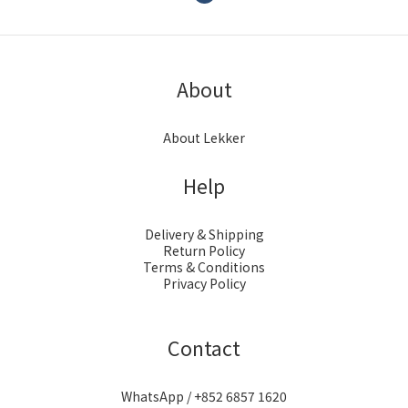
About
About Lekker
Help
Delivery & Shipping
Return Policy
Terms & Conditions
Privacy Policy
Contact
WhatsApp / +852 6857 1620