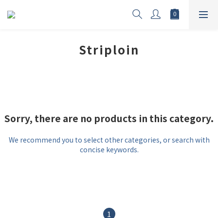
Striploin
Sorry, there are no products in this category.
We recommend you to select other categories, or search with
concise keywords.
1