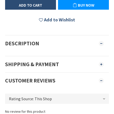
ADD TO CART
BUY NOW
Add to Wishlist
DESCRIPTION
SHIPPING & PAYMENT
CUSTOMER REVIEWS
No review for this product