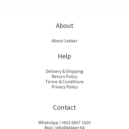
About
About Lekker
Help
Delivery & Shipping
Return Policy
Terms & Conditions
Privacy Policy
Contact
WhatsApp / +852 6857 1620
Mail / info@lekker.hk