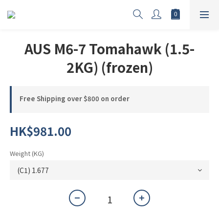
AUS M6-7 Tomahawk (1.5-
2KG) (frozen)
Free Shipping over $800 on order
HK$981.00
Weight (KG)