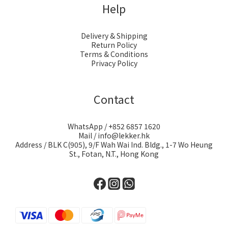
Help
Delivery & Shipping
Return Policy
Terms & Conditions
Privacy Policy
Contact
WhatsApp / +852 6857 1620
Mail / info@lekker.hk
Address / BLK C(905), 9/F Wah Wai Ind. Bldg., 1-7 Wo Heung
St., Fotan, N.T., Hong Kong