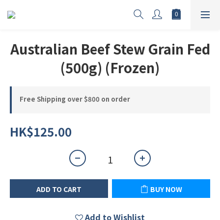
Australian Beef Stew Grain Fed
(500g) (Frozen)
Free Shipping over $800 on order
HK$125.00
ADD TO CART
BUY NOW
Add to Wishlist