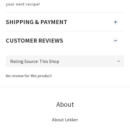
your next recipe!
SHIPPING & PAYMENT
CUSTOMER REVIEWS
No review for this product
About
About Lekker