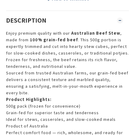
DESCRIPTION
Enjoy premium quality with our
Australian Beef Stew
,
made from
100% grain-fed beef
. This 500g portion is
expertly trimmed and cut into hearty stew cubes, perfect
for slow-cooked dishes, casseroles, or traditional potjies.
Frozen for freshness, the beef retains its rich flavor,
tenderness, and nutritional value.
Sourced from trusted Australian farms, our grain-fed beef
delivers a consistent texture and marbled quality,
ensuring a satisfying, melt-in-your-mouth experience in
every bite.
Product Highlights:
500g pack (frozen for convenience)
Grain-fed for superior taste and tenderness
Ideal for stews, casseroles, and slow-cooked meals
Product of Australia
Perfect comfort food — rich, wholesome, and ready for