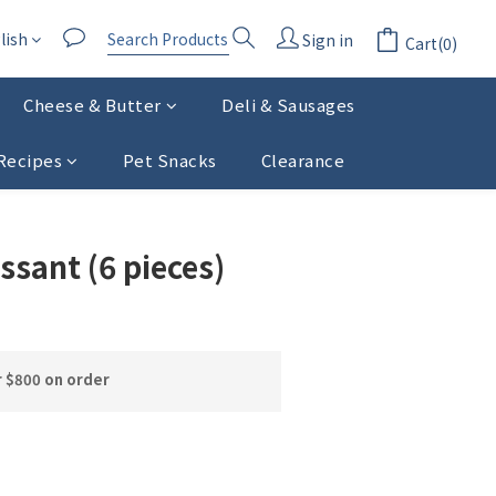
lish
Sign in
Cart(0)
Cheese & Butter
Deli & Sausages
Recipes
Pet Snacks
Clearance
BUY NOW
ssant (6 pieces)
r $800 on order