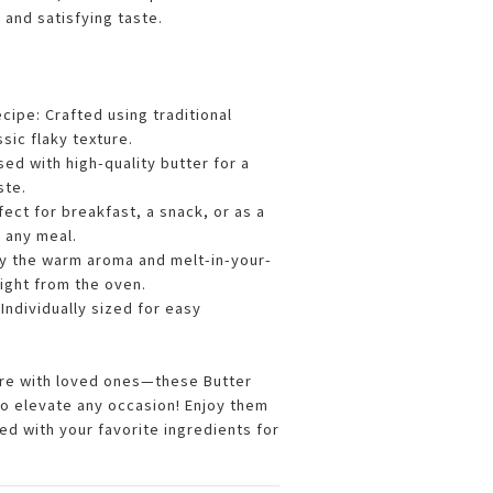
h and satisfying taste.
cipe: Crafted using traditional
sic flaky texture.
used with high-quality butter for a
ste.
rfect for breakfast, a snack, or as a
o any meal.
oy the warm aroma and melt-in-your-
ight from the oven.
 Individually sized for easy
.
are with loved ones—these Butter
to elevate any occasion! Enjoy them
lled with your favorite ingredients for