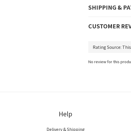
SHIPPING & P
CUSTOMER RE
No review for this produ
Help
Delivery & Shipping