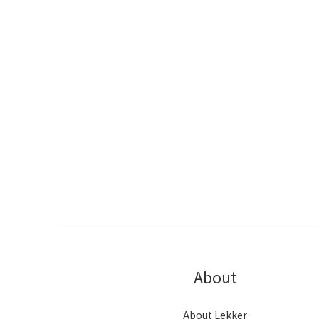
About
About Lekker