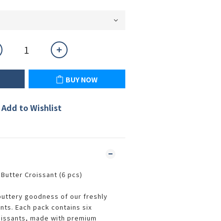
BUY NOW
Add to Wishlist
Butter Croissant (6 pcs)
 buttery goodness of our freshly
nts. Each pack contains six
oissants, made with premium