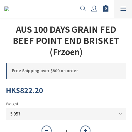
AUS 100 DAYS GRAIN FED
BEEF POINT END BRISKET
(Frzoen)
Free Shipping over $800 on order
HK$822.20
Weight