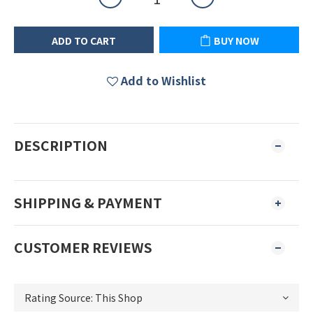
ADD TO CART
BUY NOW
Add to Wishlist
DESCRIPTION
SHIPPING & PAYMENT
CUSTOMER REVIEWS