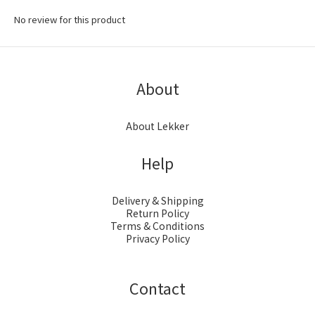
No review for this product
About
About Lekker
Help
Delivery & Shipping
Return Policy
Terms & Conditions
Privacy Policy
Contact