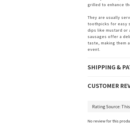
grilled to enhance th
They are usually ser
toothpicks for easy
dips like mustard or
sausages offer a del
taste, making them a
event.
SHIPPING & P
CUSTOMER RE
No review for this produ