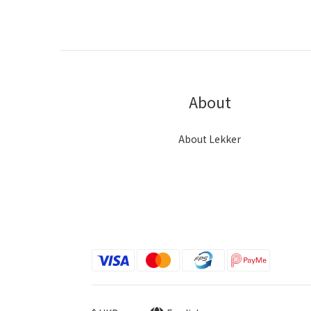
About
About Lekker