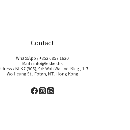
Contact
WhatsApp / +852 6857 1620
Mail / info@lekker.hk
ddress / BLK C(905), 9/F Wah Wai Ind. Bldg., 1-7
Wo Heung St., Fotan, N.T., Hong Kong