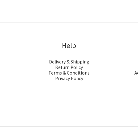
Help
Delivery & Shipping
Return Policy
Terms & Conditions
A
Privacy Policy