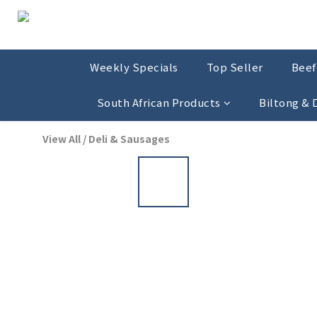
Weekly Specials
Top Seller
Beef
South African Products
Biltong &
View All
/
Deli & Sausages