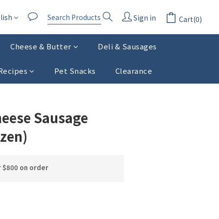
lish
Sign in
Cart(0)
Cheese & Butter
Deli & Sausages
Recipes
Pet Snacks
Clearance
BUY NOW
heese Sausage
ozen)
r $800 on order