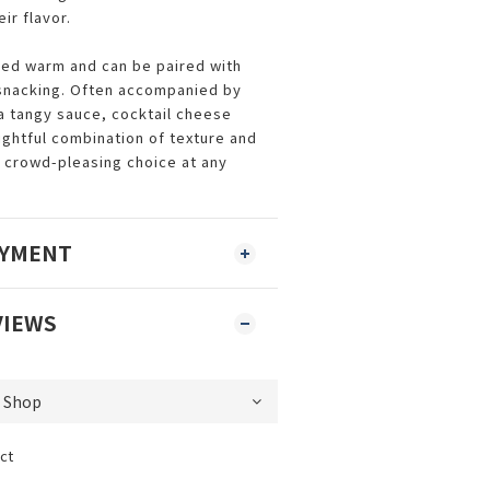
eir flavor.
ved warm and can be paired with
 snacking. Often accompanied by
 a tangy sauce, cocktail cheese
ightful combination of texture and
 crowd-pleasing choice at any
AYMENT
VIEWS
ct