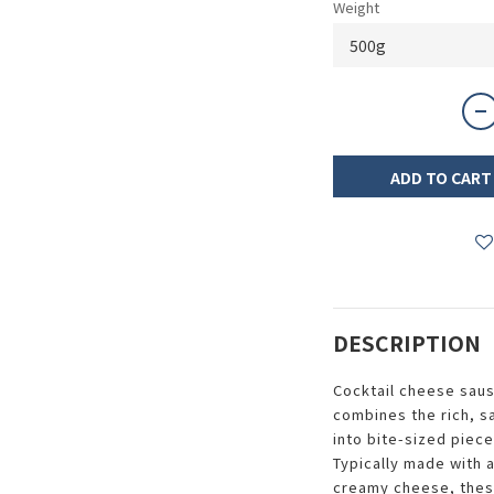
Weight
ADD TO CART
DESCRIPTION
Cocktail cheese saus
combines the rich, s
into bite-sized piece
Typically made with 
creamy cheese, thes