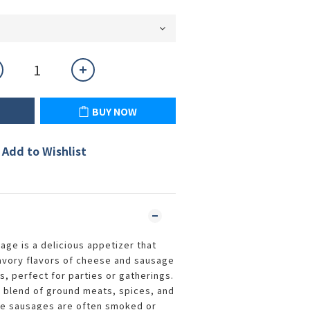
BUY NOW
Add to Wishlist
age is a delicious appetizer that
avory flavors of cheese and sausage
s, perfect for parties or gatherings.
a blend of ground meats, spices, and
e sausages are often smoked or