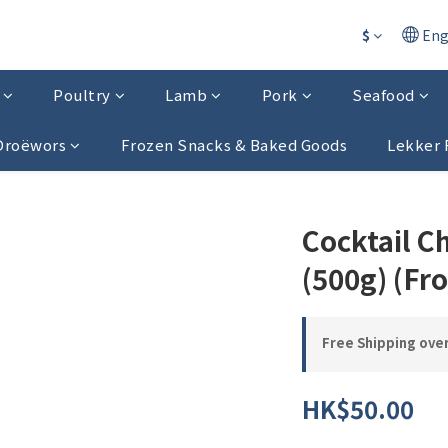
$
Eng
Poultry
Lamb
Pork
Seafood
 Droëwors
Frozen Snacks & Baked Goods
Lekker 
Cocktail C
(500g) (Fr
Free Shipping ove
HK$50.00