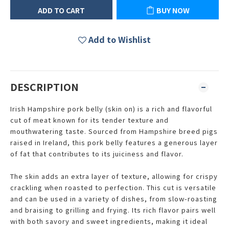
ADD TO CART
BUY NOW
Add to Wishlist
DESCRIPTION
Irish Hampshire pork belly (skin on) is a rich and flavorful
cut of meat known for its tender texture and
mouthwatering taste. Sourced from Hampshire breed pigs
raised in Ireland, this pork belly features a generous layer
of fat that contributes to its juiciness and flavor.
The skin adds an extra layer of texture, allowing for crispy
crackling when roasted to perfection. This cut is versatile
and can be used in a variety of dishes, from slow-roasting
and braising to grilling and frying. Its rich flavor pairs well
with both savory and sweet ingredients, making it ideal