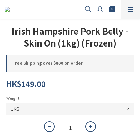
Irish Hampshire Pork Belly -
Skin On (1kg) (Frozen)
Free Shipping over $800 on order
HK$149.00
Weight