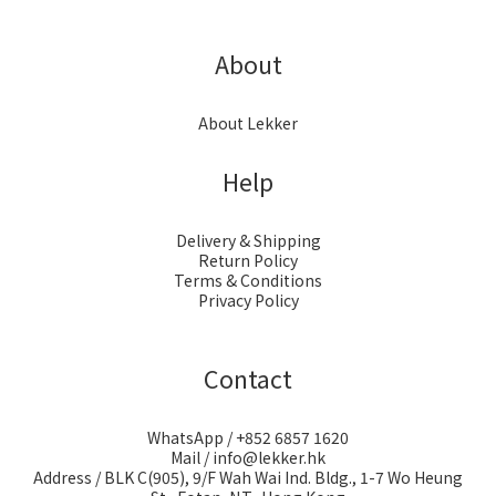
About
About Lekker
Help
Delivery & Shipping
Return Policy
Terms & Conditions
Privacy Policy
Contact
WhatsApp / +852 6857 1620
Mail / info@lekker.hk
Address / BLK C(905), 9/F Wah Wai Ind. Bldg., 1-7 Wo Heung