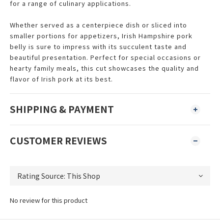
for a range of culinary applications.
Whether served as a centerpiece dish or sliced into
smaller portions for appetizers, Irish Hampshire pork
belly is sure to impress with its succulent taste and
beautiful presentation. Perfect for special occasions or
hearty family meals, this cut showcases the quality and
flavor of Irish pork at its best.
SHIPPING & PAYMENT
CUSTOMER REVIEWS
No review for this product