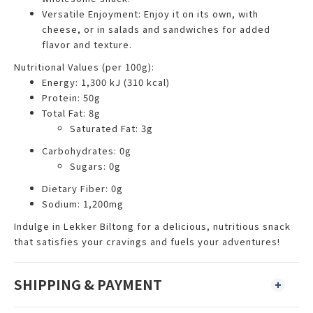
Versatile Enjoyment: Enjoy it on its own, with
cheese, or in salads and sandwiches for added
flavor and texture.
Nutritional Values (per 100g):
Energy: 1,300 kJ (310 kcal)
Protein: 50g
Total Fat: 8g
Saturated Fat: 3g
Carbohydrates: 0g
Sugars: 0g
Dietary Fiber: 0g
Sodium: 1,200mg
Indulge in Lekker Biltong for a delicious, nutritious snack
that satisfies your cravings and fuels your adventures!
SHIPPING & PAYMENT