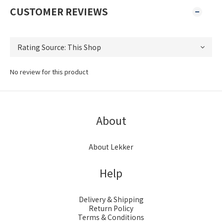
CUSTOMER REVIEWS
No review for this product
About
About Lekker
Help
Delivery & Shipping
Return Policy
Terms & Conditions