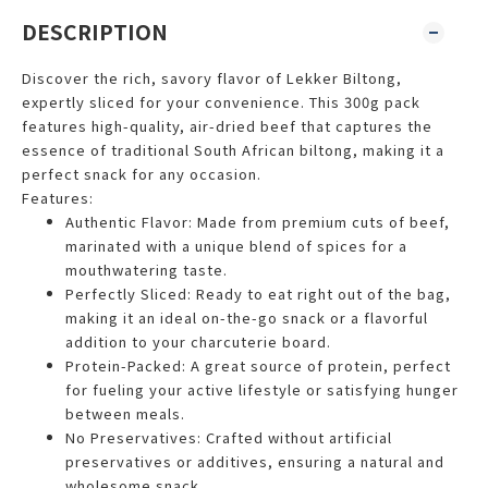
DESCRIPTION
Discover the rich, savory flavor of Lekker Biltong,
expertly sliced for your convenience. This 300g pack
features high-quality, air-dried beef that captures the
essence of traditional South African biltong, making it a
perfect snack for any occasion.
Features:
Authentic Flavor: Made from premium cuts of beef,
marinated with a unique blend of spices for a
mouthwatering taste.
Perfectly Sliced: Ready to eat right out of the bag,
making it an ideal on-the-go snack or a flavorful
addition to your charcuterie board.
Protein-Packed: A great source of protein, perfect
for fueling your active lifestyle or satisfying hunger
between meals.
No Preservatives: Crafted without artificial
preservatives or additives, ensuring a natural and
wholesome snack.