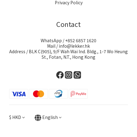
Privacy Policy
Contact
WhatsApp / +852 6857 1620
Mail / info@lekker.hk
Address / BLK C(905), 9/F Wah Wai Ind. Bldg., 1-7 Wo Heung
St., Fotan, N.T., Hong Kong
$
HKD
English