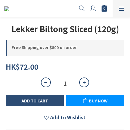
Lekker Biltong Sliced (120g)
Free Shipping over $800 on order
HK$72.00
ADD TO CART
BUY NOW
Add to Wishlist