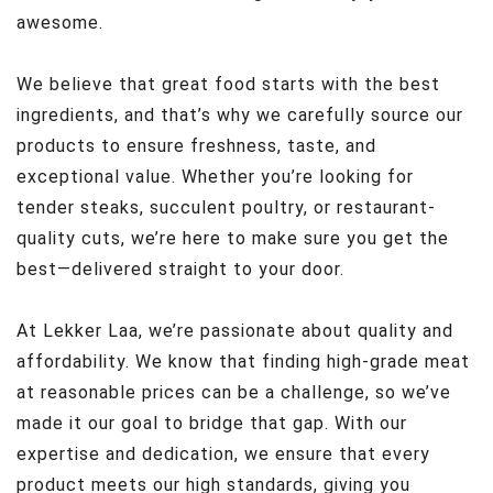
awesome.
We believe that great food starts with the best
ingredients, and that’s why we carefully source our
products to ensure freshness, taste, and
exceptional value. Whether you’re looking for
tender steaks, succulent poultry, or restaurant-
quality cuts, we’re here to make sure you get the
best—delivered straight to your door.
At Lekker Laa, we’re passionate about quality and
affordability. We know that finding high-grade meat
at reasonable prices can be a challenge, so we’ve
made it our goal to bridge that gap. With our
expertise and dedication, we ensure that every
product meets our high standards, giving you