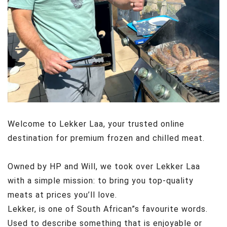
Welcome to Lekker Laa, your trusted online
destination for premium
frozen and chilled meat.
Owned by HP and Will, we took over Lekker Laa
with a simple mission: to bring you top-quality
meats at prices you’ll love.
Lekker, is one of South African”s favourite words.
Used to describe something that is enjoyable or