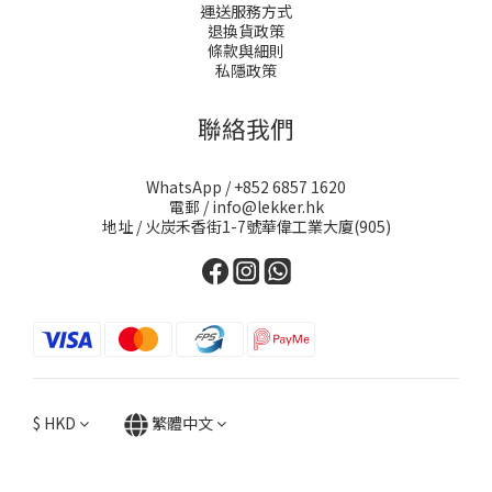
運送服務方式
退換貨政策
條款與細則
私隱政策
聯絡我們
WhatsApp / +852 6857 1620
電郵 / info@lekker.hk
地址 / 火炭禾香街1-7號華偉工業大廈(905)
$
HKD
繁體中文