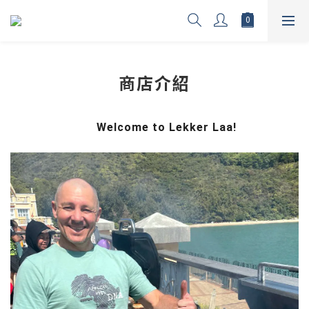
商店介紹
Welcome to Lekker Laa!