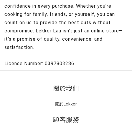
confidence in every purchase. Whether you’re
cooking for family, friends, or yourself, you can
count on us to provide the best cuts without
compromise. Lekker Laa isn’t just an online store—
it’s a promise of quality, convenience, and
satisfaction.
License Number: 0397803286
關於我們
關於Lekker
顧客服務